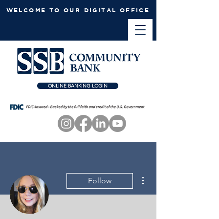
WELCOME TO OUR DIGITAL OFFICE
ONLINE BANKING LOGIN
More actions
Follow
Admin