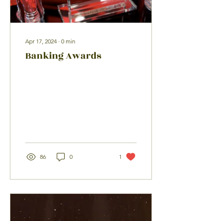
Apr 17, 2024
∙
0
min
Banking Awards
86
0
1