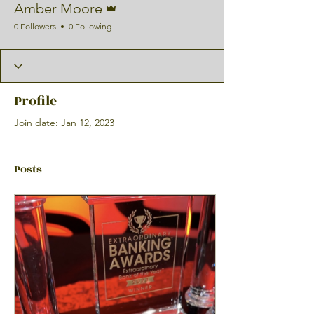
Amber Moore
0 Followers
0 Following
Profile
Join date: Jan 12, 2023
Posts