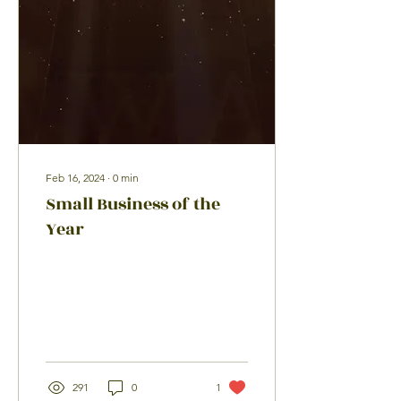
Feb 16, 2024
∙
0
min
Small Business of the
Year
291
0
1