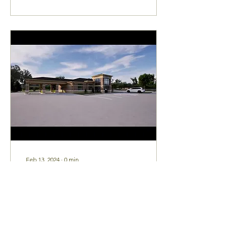
Feb 13, 2024
∙
0
min
Explore our Vision! Take
a tour of our future
Bolivar office!