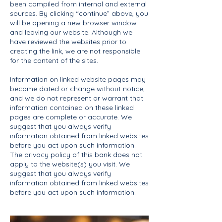
been compiled from internal and external
sources. By clicking “continue” above, you
will be opening a new browser window
and leaving our website. Although we
have reviewed the websites prior to
creating the link, we are not responsible
for the content of the sites.
Information on linked website pages may
become dated or change without notice,
and we do not represent or warrant that
information contained on these linked
pages are complete or accurate. We
suggest that you always verify
information obtained from linked websites
before you act upon such information.
The privacy policy of this bank does not
apply to the website(s) you visit. We
suggest that you always verify
information obtained from linked websites
before you act upon such information.