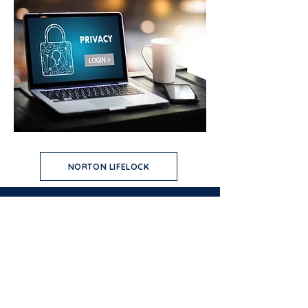
NORTON LIFELOCK
USA PATRIOT ACT
DISCLOSURES
PRIVACY AND SECURITY
IDENTITY THEFT
CRA PUBLIC FILE