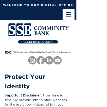
WELCOME TO OUR DIGITAL OFFICE
ONLINE BANKING LOGIN
Protect Your
Identity
Important Disclaimer:
From time to
time, we provide links to other websites
for the use of our visitors, which have