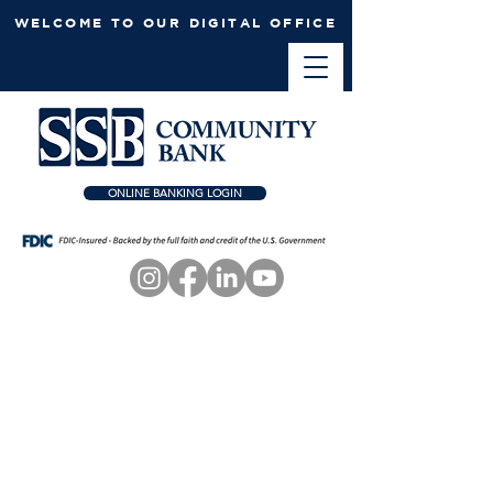
WELCOME TO OUR DIGITAL OFFICE
ONLINE BANKING LOGIN