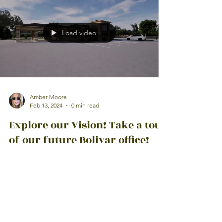
Load video
Amber Moore
Feb 13, 2024
0 min read
Explore our Vision! Take a tour
of our future Bolivar office!