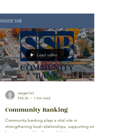
INSIDE SSB
Load video
raegan163
Feb 26
1 min read
Community Banking
Community banking plays a vital role in
strengthening local relationships, supporting small