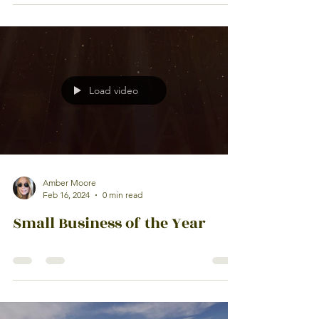
Load video
Amber Moore
Feb 16, 2024
0 min read
Small Business of the Year