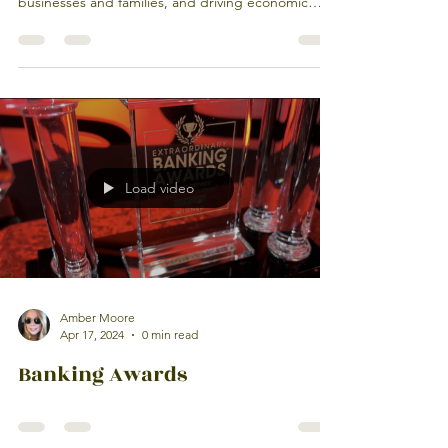
businesses and families, and driving economic
growth right here at home. 🌱🏦 Built on personal
connections and local decision-making, we
understand the unique needs of the
neighborhoods we serve. Deposits stay local,
relationships come first, and every investment
helps our community thrive.
Load video
Amber Moore
Apr 17, 2024
0 min read
Banking Awards