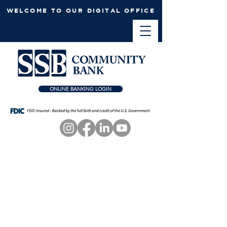
WELCOME TO OUR DIGITAL OFFICE
ONLINE BANKING LOGIN