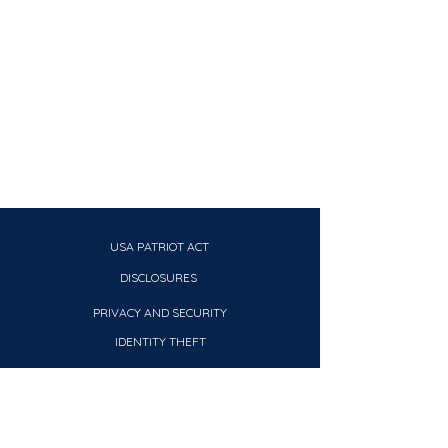
USA PATRIOT ACT
DISCLOSURES
PRIVACY AND SECURITY
IDENTITY THEFT
CRA PUBLIC FILE
REPORT
CLIENT EDUCATION MATERIAL